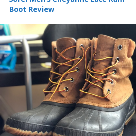
Boot Review