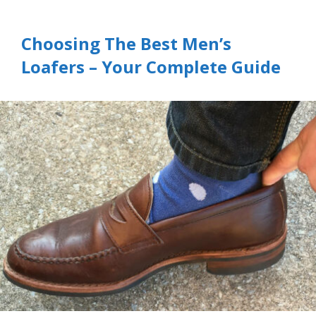
Choosing The Best Men’s
Loafers – Your Complete Guide