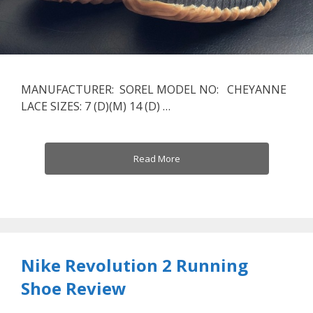
MANUFACTURER: SOREL MODEL NO: CHEYANNE
LACE SIZES: 7 (D)(M) 14 (D) …
Read More
Nike Revolution 2 Running
Shoe Review