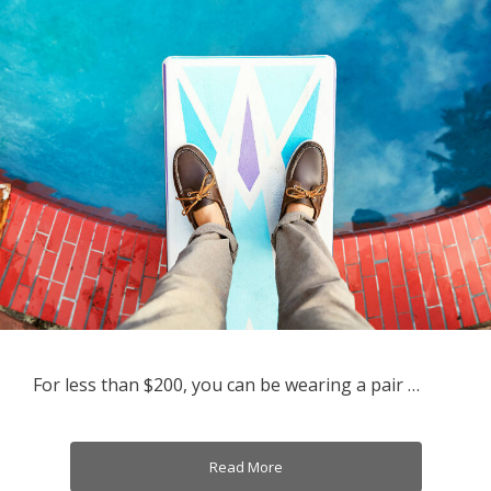
For less than $200, you can be wearing a pair …
Read More