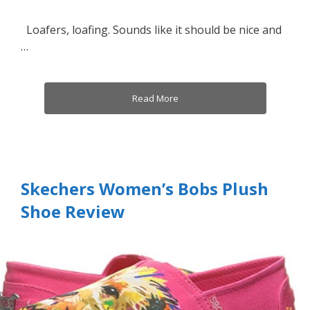
Loafers, loafing. Sounds like it should be nice and
…
Read More
Skechers Women’s Bobs Plush
Shoe Review