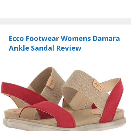
Ecco Footwear Womens Damara
Ankle Sandal Review