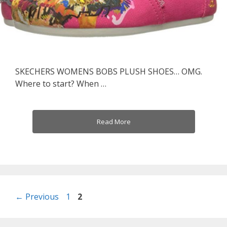
SKECHERS WOMENS BOBS PLUSH SHOES… OMG.
Where to start? When …
Read More
Post
Page
Page
←
Previous
1
2
navigation