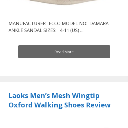
MANUFACTURER: ECCO MODEL NO: DAMARA
ANKLE SANDAL SIZES: 4-11 (US) …
Read More
Laoks Men’s Mesh Wingtip
Oxford Walking Shoes Review