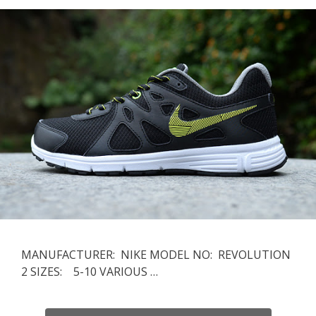
MANUFACTURER: NIKE MODEL NO: REVOLUTION
2 SIZES: 5-10 VARIOUS …