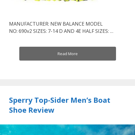
MANUFACTURER: NEW BALANCE MODEL
NO: 690v2 SIZES: 7-14 D AND 4E HALF SIZES: …
Read More
Sperry Top-Sider Men’s Boat
Shoe Review