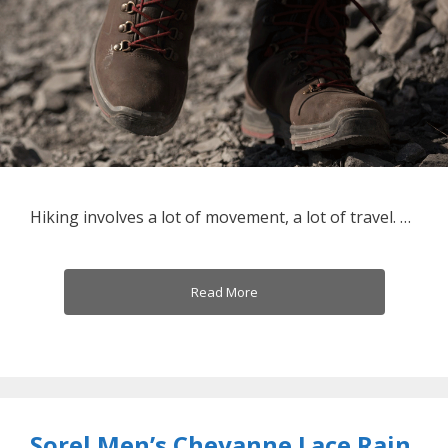
Hiking involves a lot of movement, a lot of travel. …
Read More
Sorel Men’s Cheyanne Lace Rain