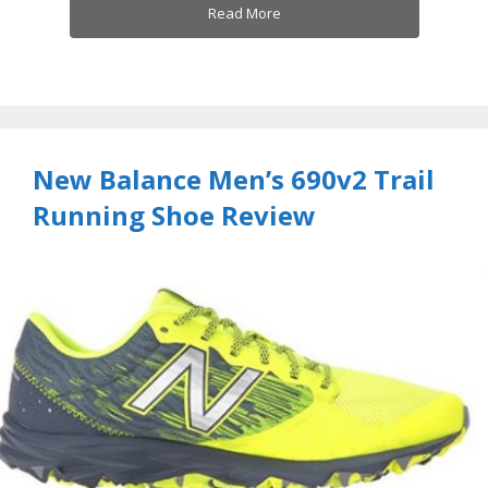
Read More
New Balance Men’s 690v2 Trail
Running Shoe Review