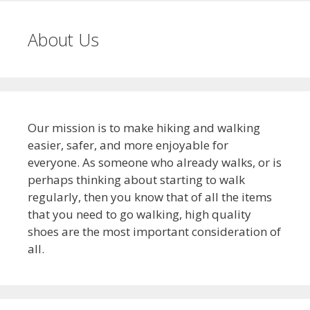
About Us
Our mission is to make hiking and walking
easier, safer, and more enjoyable for
everyone. As someone who already walks, or is
perhaps thinking about starting to walk
regularly, then you know that of all the items
that you need to go walking, high quality
shoes are the most important consideration of
all.