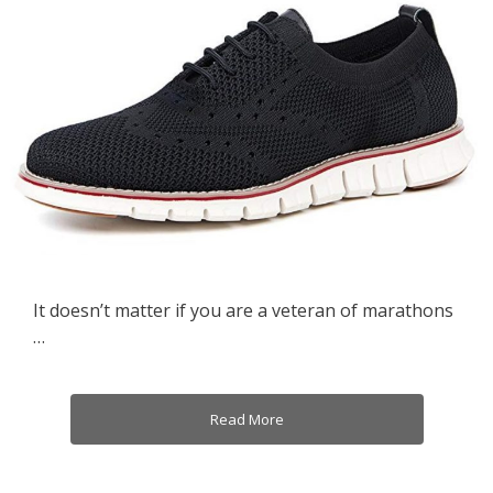
It doesn’t matter if you are a veteran of marathons
…
Read More