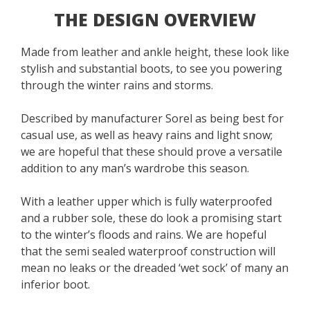
THE DESIGN OVERVIEW
Made from leather and ankle height, these look like
stylish and substantial boots, to see you powering
through the winter rains and storms.
Described by manufacturer Sorel as being best for
casual use, as well as heavy rains and light snow;
we are hopeful that these should prove a versatile
addition to any man’s wardrobe this season.
With a leather upper which is fully waterproofed
and a rubber sole, these do look a promising start
to the winter’s floods and rains. We are hopeful
that the semi sealed waterproof construction will
mean no leaks or the dreaded ‘wet sock’ of many an
inferior boot.