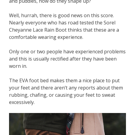
and puddles, how do they shape up?
Well, hurrah, there is good news on this score.
Nearly everyone who has road tested the Sorel
Cheyanne Lace Rain Boot thinks that these are a
comfortable wearing experience.
Only one or two people have experienced problems
and this is usually rectified after they have been
worn in.
The EVA foot bed makes them a nice place to put
your feet and there aren’t any reports about them
rubbing, chafing, or causing your feet to sweat
excessively.