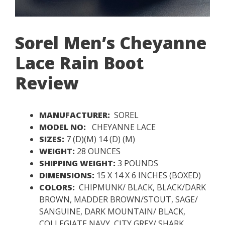
Sorel Men’s Cheyanne
Lace Rain Boot
Review
MANUFACTURER:
SOREL
MODEL NO:
CHEYANNE LACE
SIZES:
7 (D)(M) 14 (D) (M)
WEIGHT:
28 OUNCES
SHIPPING WEIGHT:
3 POUNDS
DIMENSIONS:
15 X 14 X 6 INCHES (BOXED)
COLORS:
CHIPMUNK/ BLACK, BLACK/DARK
BROWN, MADDER BROWN/STOUT, SAGE/
SANGUINE, DARK MOUNTAIN/ BLACK,
COLLEGIATE NAVY, CITY GREY/ SHARK