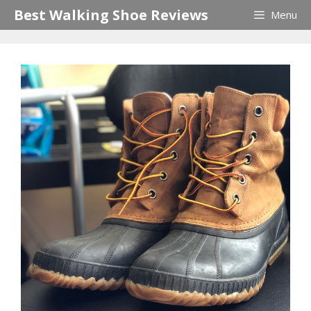
Skip
Best Walking Shoe Reviews
Menu
to
content