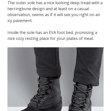
The outer sole has a nice looking deep tread with a
herringbone design and at least on a casual
observation, seems as if it will see you right on an
icy pavement.
Inside the sole has an EVA foot bed, promising a
nice cozy resting place for your plates of meat.