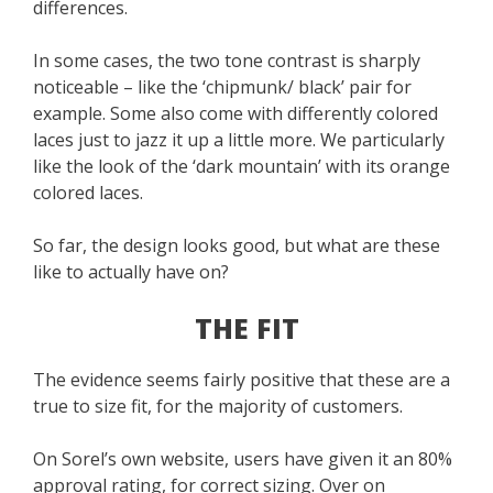
differences.
In some cases, the two tone contrast is sharply
noticeable – like the ‘chipmunk/ black’ pair for
example. Some also come with differently colored
laces just to jazz it up a little more. We particularly
like the look of the ‘dark mountain’ with its orange
colored laces.
So far, the design looks good, but what are these
like to actually have on?
THE FIT
The evidence seems fairly positive that these are a
true to size fit, for the majority of customers.
On Sorel’s own website, users have given it an 80%
approval rating, for correct sizing. Over on