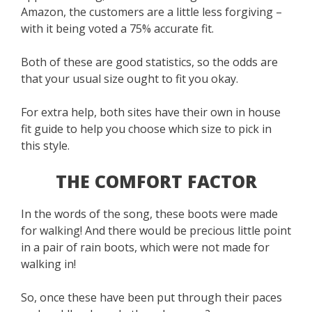
Amazon, the customers are a little less forgiving –
with it being voted a 75% accurate fit.
Both of these are good statistics, so the odds are
that your usual size ought to fit you okay.
For extra help, both sites have their own in house
fit guide to help you choose which size to pick in
this style.
THE COMFORT FACTOR
In the words of the song, these boots were made
for walking! And there would be precious little point
in a pair of rain boots, which were not made for
walking in!
So, once these have been put through their paces