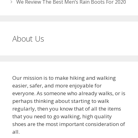
We Review The Best Men’s Rain Boots For 2020
About Us
Our mission is to make hiking and walking
easier, safer, and more enjoyable for
everyone. As someone who already walks, or is
perhaps thinking about starting to walk
regularly, then you know that of all the items
that you need to go walking, high quality
shoes are the most important consideration of
all.