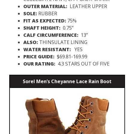
OUTER MATERIAL:
LEATHER UPPER
SOLE:
RUBBER
FIT AS EXPECTED:
75%
SHAFT HEIGHT:
0.75”
CALF CIRCUMFERENCE:
13”
ALSO:
THINSULATE LINING
WATER RESISTANT:
YES
PRICE GUIDE:
$69.81-169.99
OUR RATING:
4.3 STARS OUT OF FIVE
Sorel Men’s Cheyanne Lace Rain Boot