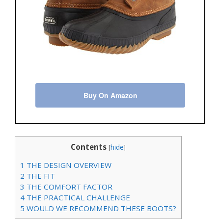
Buy On Amazon
Contents
[
hide
]
1
THE DESIGN OVERVIEW
2
THE FIT
3
THE COMFORT FACTOR
4
THE PRACTICAL CHALLENGE
5
WOULD WE RECOMMEND THESE BOOTS?