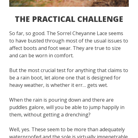
THE PRACTICAL CHALLENGE
So far, so good. The Sorrel Cheyanne Lace seems
to have busted through most of the usual issues to
affect boots and foot wear. They are true to size
and can be worn in comfort.
But the most crucial test for anything that claims to
be a rain boot, let alone one that is designed for
heavy weather, is whether it err… gets wet.
When the rain is pouring down and there are
puddles galore, will you be able to jump happily in
them, without getting a drenching?
Well, yes. These seem to be more than adequately
waterproofed and the sole is virtually impenetrable.