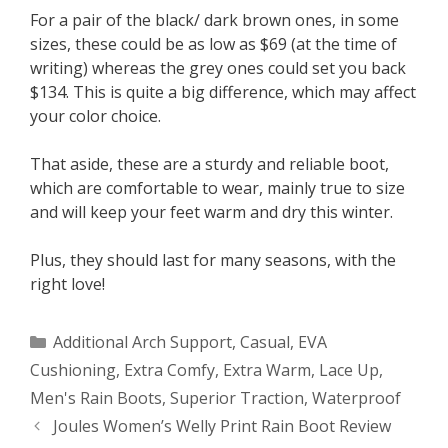
For a pair of the black/ dark brown ones, in some
sizes, these could be as low as $69 (at the time of
writing) whereas the grey ones could set you back
$134. This is quite a big difference, which may affect
your color choice.
That aside, these are a sturdy and reliable boot,
which are comfortable to wear, mainly true to size
and will keep your feet warm and dry this winter.
Plus, they should last for many seasons, with the
right love!
Categories
Additional Arch Support
,
Casual
,
EVA
Cushioning
,
Extra Comfy
,
Extra Warm
,
Lace Up
,
Men's Rain Boots
,
Superior Traction
,
Waterproof
Post
Joules Women’s Welly Print Rain Boot Review
navigation