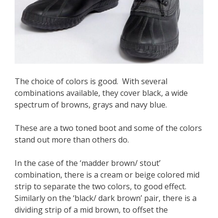
The choice of colors is good. With several
combinations available, they cover black, a wide
spectrum of browns, grays and navy blue.
These are a two toned boot and some of the colors
stand out more than others do.
In the case of the ‘madder brown/ stout’
combination, there is a cream or beige colored mid
strip to separate the two colors, to good effect.
Similarly on the ‘black/ dark brown’ pair, there is a
dividing strip of a mid brown, to offset the