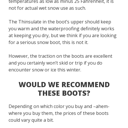
temperatures as low as minus 25 Fahrenheit, it is
not for actual wet snow use as such.
The Thinsulate in the boot’s upper should keep
you warm and the waterproofing definitely works
at keeping you dry, but we think if you are looking
for a serious snow boot, this is not it.
However, the traction on the boots are excellent
and you certainly won’t skid or trip if you do
encounter snow or ice this winter.
WOULD WE RECOMMEND
THESE BOOTS?
Depending on which color you buy and –ahem-
where you buy them, the prices of these boots
could vary quite a bit.