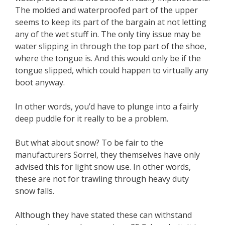
The molded and waterproofed part of the upper
seems to keep its part of the bargain at not letting
any of the wet stuff in. The only tiny issue may be
water slipping in through the top part of the shoe,
where the tongue is. And this would only be if the
tongue slipped, which could happen to virtually any
boot anyway.
In other words, you’d have to plunge into a fairly
deep puddle for it really to be a problem.
But what about snow? To be fair to the
manufacturers Sorrel, they themselves have only
advised this for light snow use. In other words,
these are not for trawling through heavy duty
snow falls.
Although they have stated these can withstand