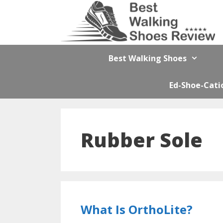
Skip
to
content
Best Walking Shoes
Ed-Shoe-Cati
Rubber Sole
What Is OrthoLite?