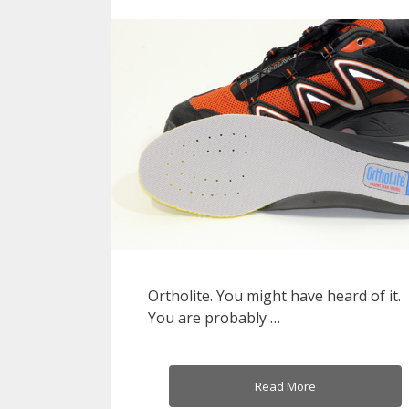
Ortholite. You might have heard of it.
You are probably …
Read More