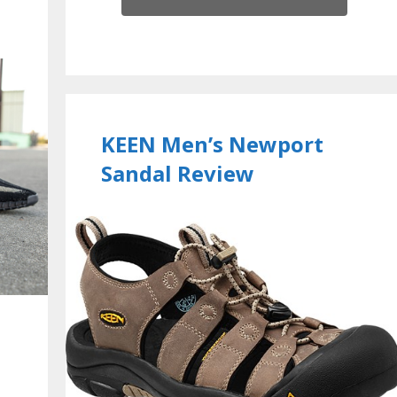
KEEN Men’s Newport
Sandal Review