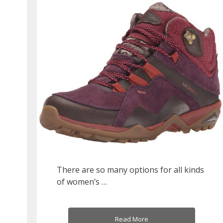
There are so many options for all kinds
of women’s …
Read More