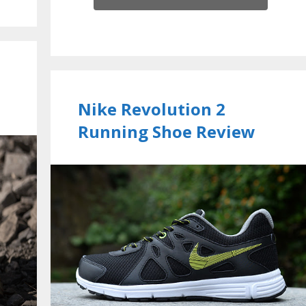
Nike Revolution 2
Running Shoe Review