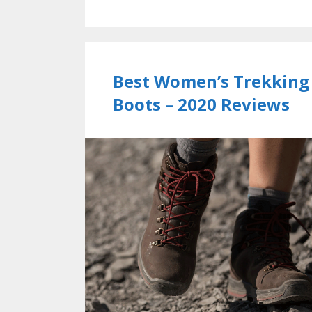
Best Women’s Trekking
Boots – 2020 Reviews