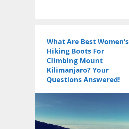
What Are Best Women’s
Hiking Boots For
Climbing Mount
Kilimanjaro? Your
Questions Answered!