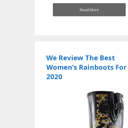
Read More
We Review The Best
Women’s Rainboots For
2020