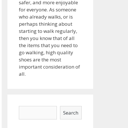
safer, and more enjoyable
for everyone. As someone
who already walks, or is
perhaps thinking about
starting to walk regularly,
then you know that of all
the items that you need to
go walking, high quality
shoes are the most
important consideration of
all.
Search
Search