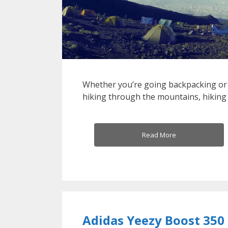
Whether you’re going backpacking or
hiking through the mountains, hiking
Read More
Adidas Yeezy Boost 350