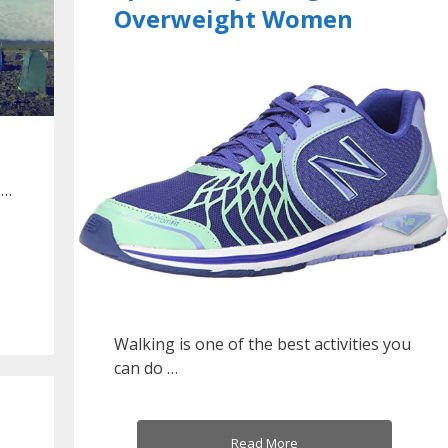
Overweight Women
 …
Walking is one of the best activities you
can do …
Read More