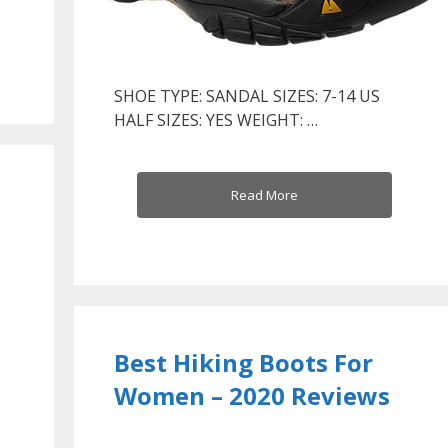
SHOE TYPE: SANDAL SIZES: 7-14 US
HALF SIZES: YES WEIGHT: …
Read More
Best Hiking Boots For
Women – 2020 Reviews