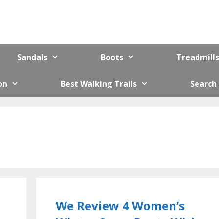
Sandals
Boots
Treadmills
on
Best Walking Trails
Search
We Review 4 Women’s