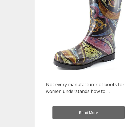
Not every manufacturer of boots for
women understands how to …
Read More