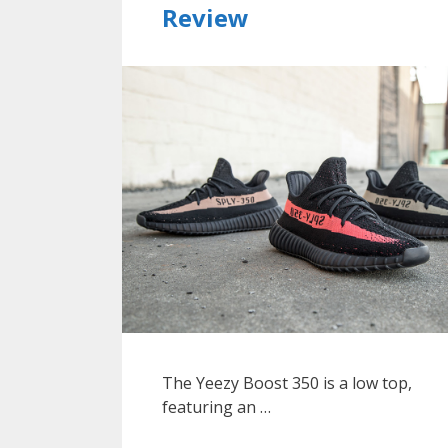
Review
The Yeezy Boost 350 is a low top,
featuring an …