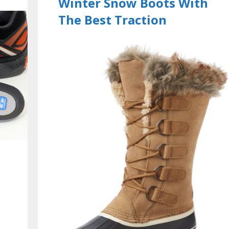
Winter Snow Boots With
The Best Traction