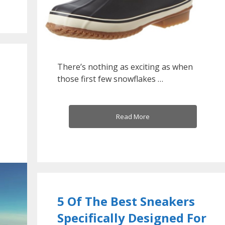
There’s nothing as exciting as when
those first few snowflakes …
Read More
5 Of The Best Sneakers
Specifically Designed For