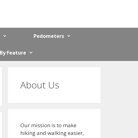
Pedometers
 By Feature
About Us
Our mission is to make
hiking and walking easier,