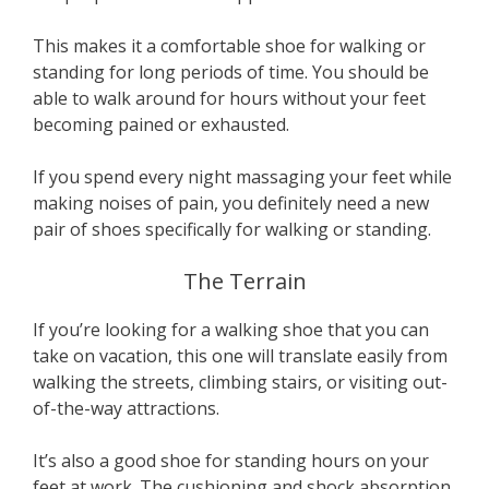
This makes it a comfortable shoe for walking or
standing for long periods of time. You should be
able to walk around for hours without your feet
becoming pained or exhausted.
If you spend every night massaging your feet while
making noises of pain, you definitely need a new
pair of shoes specifically for walking or standing.
The Terrain
If you’re looking for a walking shoe that you can
take on vacation, this one will translate easily from
walking the streets, climbing stairs, or visiting out-
of-the-way attractions.
It’s also a good shoe for standing hours on your
feet at work. The cushioning and shock absorption