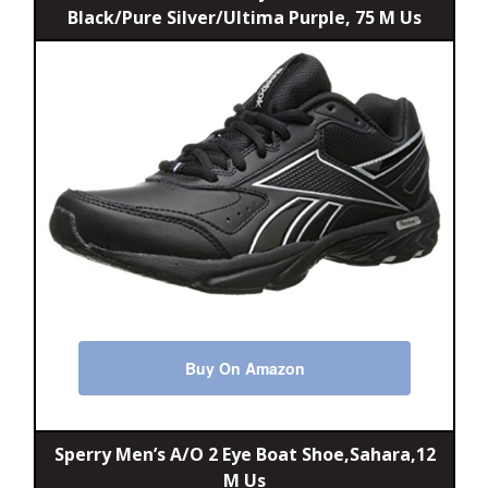
Black/Pure Silver/Ultima Purple, 75 M Us
Buy On Amazon
Sperry Men’s A/O 2 Eye Boat Shoe,Sahara,12
M Us