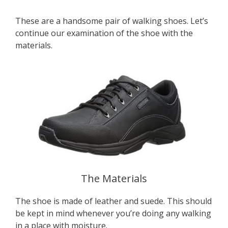
These are a handsome pair of walking shoes. Let’s
continue our examination of the shoe with the
materials.
The Materials
The shoe is made of leather and suede. This should
be kept in mind whenever you’re doing any walking
in a place with moisture.