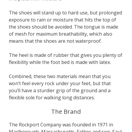
The shoes will stand up to hard use, but prolonged
exposure to rain or moisture that hits the top of
the shoes should be avoided. The tongue is made
of mesh for maximum breathability, which also
means that the shoes are not waterproof.
The heel is made of rubber that gives you plenty of
flexibility while the foot bed is made with latex.
Combined, these two materials mean that you
won’t feel every rock under your feet, but that
you’ll have a sturdier grip of the ground and a
flexible sole for walking long distances.
The Brand
The Rockport Company was founded in 1971 in
Marlborough, Massachusetts. Father and son, Saul