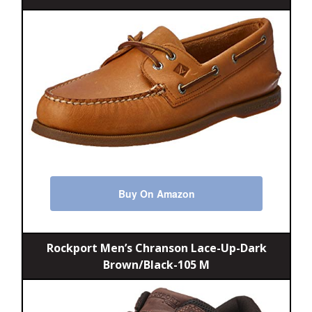
Buy On Amazon
Rockport Men’s Chranson Lace-Up-Dark
Brown/Black-105 M