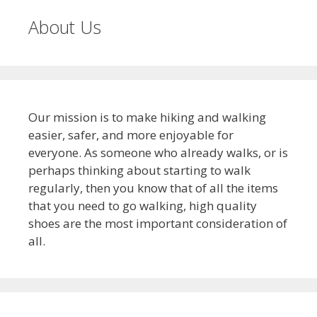
About Us
Our mission is to make hiking and walking
easier, safer, and more enjoyable for
everyone. As someone who already walks, or is
perhaps thinking about starting to walk
regularly, then you know that of all the items
that you need to go walking, high quality
shoes are the most important consideration of
all.