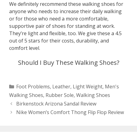
We definitely recommend these walking shoes for
anyone who needs to increase their daily walking
or for those who need a more comfortable,
supportive pair of shoes for standing at work.
They’re light and flexible, too. We give these a 4.5
out of 5 stars for their costs, durability, and
comfort level.
Should I Buy These Walking Shoes?
Categories
Foot Problems
,
Leather
,
Light Weight
,
Men's
Walking Shoes
,
Rubber Sole
,
Walking Shoes
Post
Birkenstock Arizona Sandal Review
navigation
Nike Women’s Comfort Thong Flip Flop Review