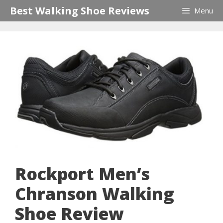
Skip
Best Walking Shoe Reviews
Menu
to
content
Rockport Men’s
Chranson Walking
Shoe Review