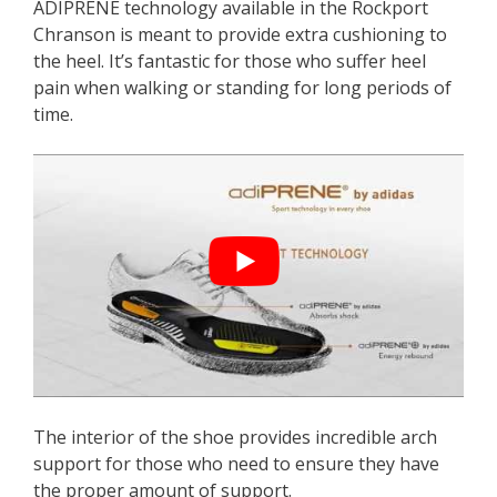
ADIPRENE technology available in the Rockport
Chranson is meant to provide extra cushioning to
the heel. It’s fantastic for those who suffer heel
pain when walking or standing for long periods of
time.
The interior of the shoe provides incredible arch
support for those who need to ensure they have
the proper amount of support.