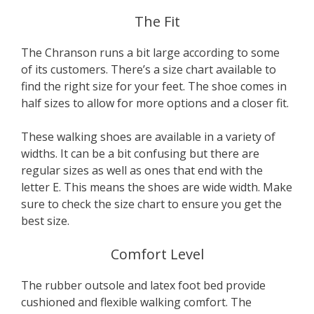
The Fit
The Chranson runs a bit large according to some
of its customers. There’s a size chart available to
find the right size for your feet. The shoe comes in
half sizes to allow for more options and a closer fit.
These walking shoes are available in a variety of
widths. It can be a bit confusing but there are
regular sizes as well as ones that end with the
letter E. This means the shoes are wide width. Make
sure to check the size chart to ensure you get the
best size.
Comfort Level
The rubber outsole and latex foot bed provide
cushioned and flexible walking comfort. The