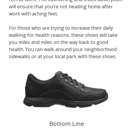
will ensure that you’re not heading home after
work with aching feet.
For those who are trying to increase their daily
walking for health reasons, these shoes will take
you miles and miles on the way back to good
health. You can walk around your neighborhood
sidewalks or at your local park with these shoes.
Bottom Line