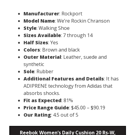
Manufacturer
: Rockport
Model Name
: We’re Rockin Chranson
Style
: Walking Shoe
Sizes Available
: 7 through 14
Half Sizes
: Yes
Colors
: Brown and black
Outer Material
: Leather, suede and
synthetic
Sole
: Rubber
Additional Features and Details
: It has
ADIPRENE technology from Adidas that
absorbs shocks.
Fit as Expected
: 81%
Price Range Guide
: $45.00 – $90.19
Our Rating
: 4.5 out of 5
Reebok Women’s Daily Cushion 20 Rs-W,