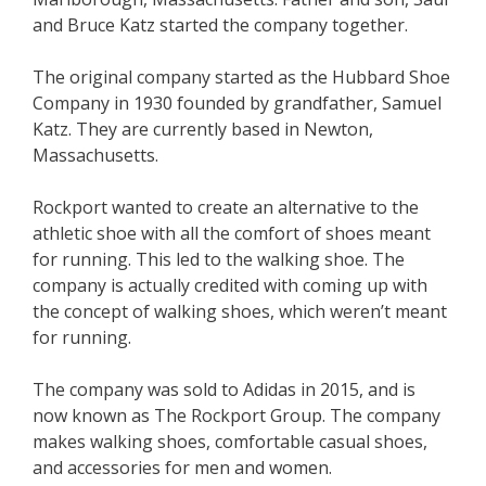
and Bruce Katz started the company together.
The original company started as the Hubbard Shoe
Company in 1930 founded by grandfather, Samuel
Katz. They are currently based in Newton,
Massachusetts.
Rockport wanted to create an alternative to the
athletic shoe with all the comfort of shoes meant
for running. This led to the walking shoe. The
company is actually credited with coming up with
the concept of walking shoes, which weren’t meant
for running.
The company was sold to Adidas in 2015, and is
now known as The Rockport Group. The company
makes walking shoes, comfortable casual shoes,
and accessories for men and women.