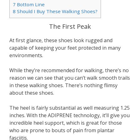
7
Bottom Line
8
Should I Buy These Walking Shoes?
The First Peak
At first glance, these shoes look rugged and
capable of keeping your feet protected in many
environments.
While they’re recommended for walking, there’s no
reason we can see that you can’t walk smooth trails
in these walking shoes. There’s nothing flimsy
about these shoes.
The heel is fairly substantial as well measuring 1.25
inches. With the ADIPRENE technology, it’ll give you
incredible heel support, which is great for those
who are prone to bouts of pain from plantar
fasciitis.