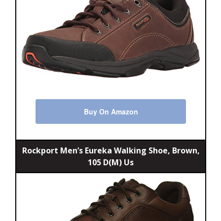
Buy On Amazon
Rockport Men’s Eureka Walking Shoe, Brown,
105 D(M) Us