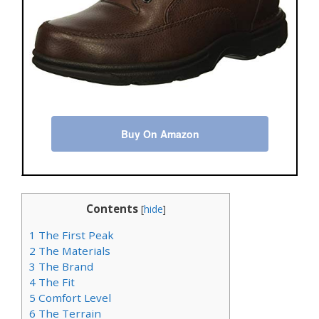
Buy On Amazon
Contents
[
hide
]
1
The First Peak
2
The Materials
3
The Brand
4
The Fit
5
Comfort Level
6
The Terrain