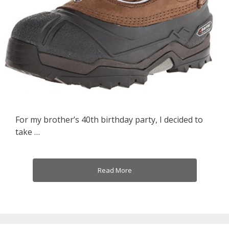
For my brother’s 40th birthday party, I decided to
take …
Read More