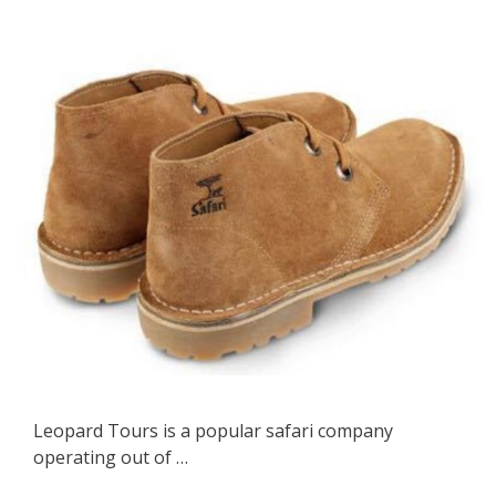
Leopard Tours is a popular safari company
operating out of …