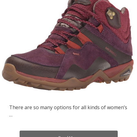
There are so many options for all kinds of women’s
…