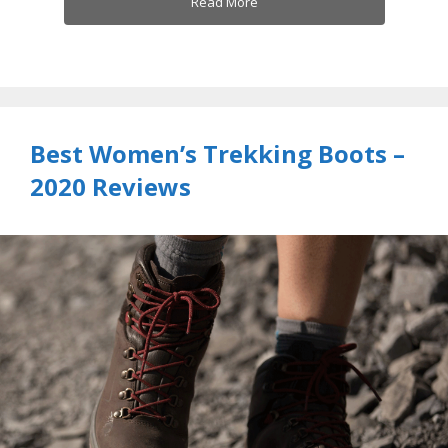
Read More
Best Women’s Trekking Boots –
2020 Reviews