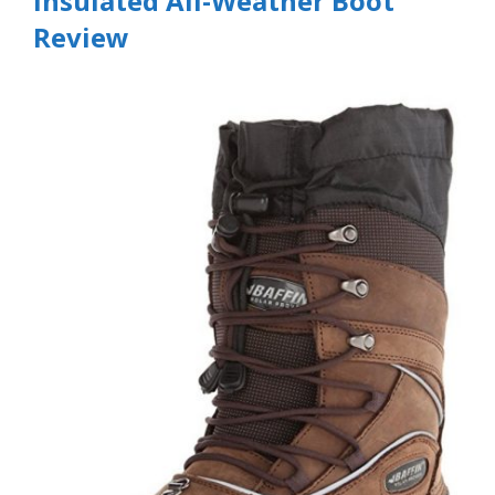
Insulated All-Weather Boot
Review