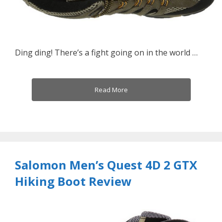
Ding ding! There’s a fight going on in the world …
Read More
Salomon Men’s Quest 4D 2 GTX
Hiking Boot Review