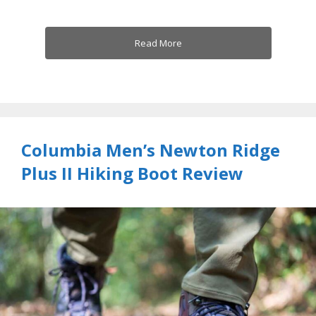
Read More
Columbia Men’s Newton Ridge
Plus II Hiking Boot Review