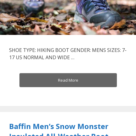
SHOE TYPE: HIKING BOOT GENDER: MENS SIZES: 7-
17 US NORMAL AND WIDE …
Read More
Baffin Men’s Snow Monster