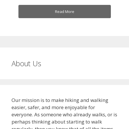
Read More
About Us
Our mission is to make hiking and walking
easier, safer, and more enjoyable for
everyone. As someone who already walks, or is
perhaps thinking about starting to walk
regularly, then you know that of all the items