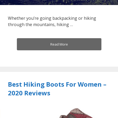
Whether you’re going backpacking or hiking
through the mountains, hiking …
Read More
Best Hiking Boots For Women –
2020 Reviews