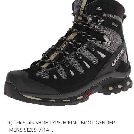
Quick Stats SHOE TYPE: HIKING BOOT GENDER:
MENS SIZES: 7-14 …