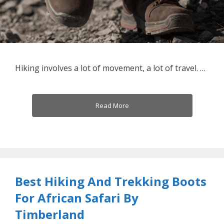
Hiking involves a lot of movement, a lot of travel. …
Read More
Best Hiking And Trekking Boots
For African Safari By
Timberland