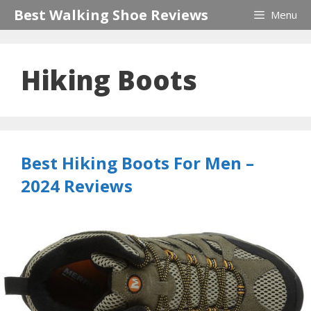
Skip
Best Walking Shoe Reviews
Menu
to
content
Hiking Boots
Best Hiking Boots For Men –
2024 Reviews