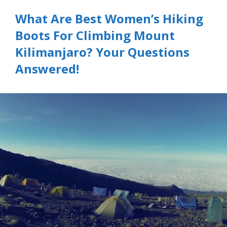
What Are Best Women’s Hiking
Boots For Climbing Mount
Kilimanjaro? Your Questions
Answered!