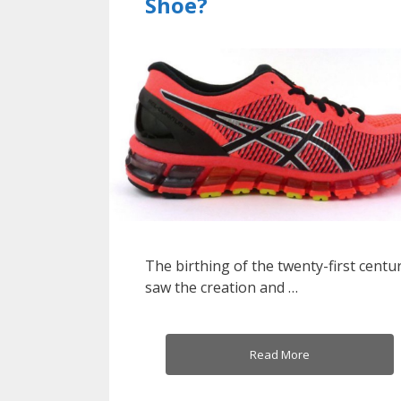
Shoe?
The birthing of the twenty-first centu
saw the creation and …
Read More