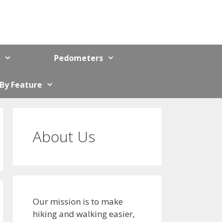
Pedometers
 By Feature
About Us
Our mission is to make
hiking and walking easier,