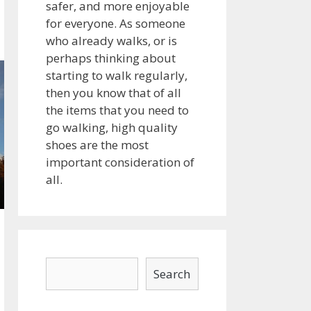
safer, and more enjoyable
for everyone. As someone
who already walks, or is
perhaps thinking about
starting to walk regularly,
then you know that of all
the items that you need to
go walking, high quality
shoes are the most
important consideration of
all.
Search
Search