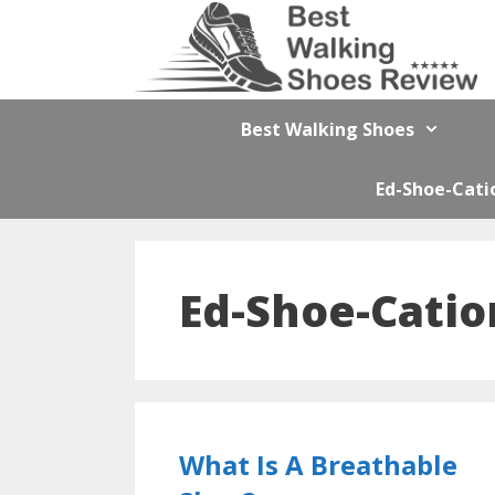
Skip
to
content
Best Walking Shoes
Ed-Shoe-Cati
Ed-Shoe-Catio
What Is A Breathable