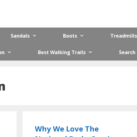
Sandals
Boots
Treadmills
on
Best Walking Trails
Search
n
Why We Love The