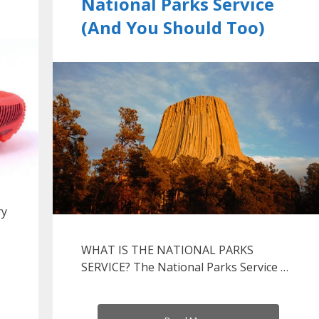
National Parks Service
(And You Should Too)
ry
WHAT IS THE NATIONAL PARKS
SERVICE? The National Parks Service …